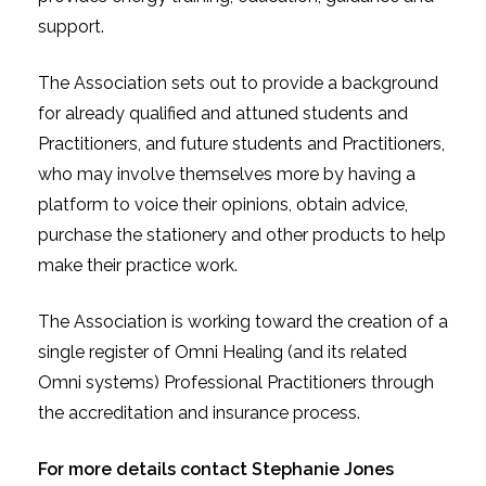
support.
The Association sets out to provide a background
for already qualified and attuned students and
Practitioners, and future students and Practitioners,
who may involve themselves more by having a
platform to voice their opinions, obtain advice,
purchase the stationery and other products to help
make their practice work.
The Association is working toward the creation of a
single register of Omni Healing (and its related
Omni systems) Professional Practitioners through
the accreditation and insurance process.
For more details contact Stephanie Jones