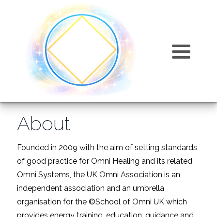
Training Courses
Omni Articles and Information
Omni Healing
About
Training Costs
FAQ
Omni Kriya
Why join us?
Products
Events
Karmic Release
Accreditation and Insurance
About
Testimonials
Omni Sphatic
Directory of Omni Practitioners
Videos
Relaxation
Founded in 2009 with the aim of setting standards
of good practice for Omni Healing and its related
Find Us
Omni Systems, the UK Omni Association is an
independent association and an umbrella
organisation for the ©School of Omni UK which
provides energy training, education, guidance and