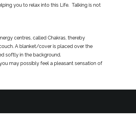
ing you to relax into this Life. Talking is not
nergy centres, called Chakras, thereby
a couch. A blanket/cover is placed over the
ed softly in the background.
, you may possibly feel a pleasant sensation of