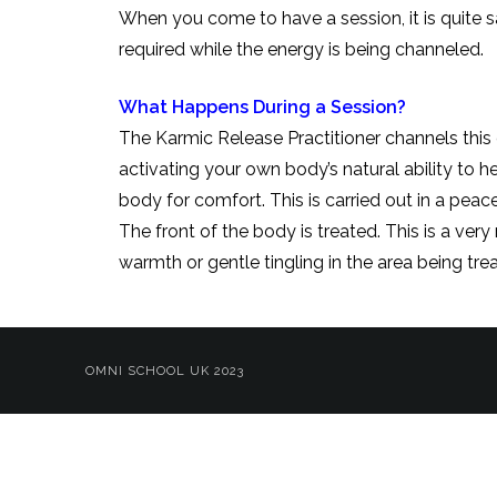
When you come to have a session, it is quite sa
required while the energy
What Happens During a Session?
The Karmic Release Practitioner channels this 
activating your own body’s natural ability to he
body for comfort. This is carried out in a pea
The front of the body is treated. This is a ver
warmth or gentle tingling in the area being tr
OMNI SCHOOL UK 2023