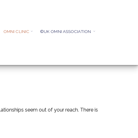
OMNI CLINIC
©UK OMNI ASSOCIATION
ationships seem out of your reach. There is