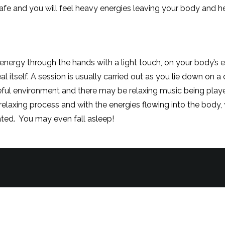
fe and you will feel heavy energies leaving your body and help
 is being channeled.
energy through the hands with a light touch, on your body’s e
al itself. A session is usually carried out as you lie down on 
ceful environment and there may be relaxing music being play
y relaxing process and with the energies flowing into the body
eated. You may even fall asleep!