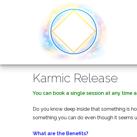
Training Courses
Omni Articles and Information
Omni Healing
About
Training Costs
FAQ
Omni Kriya
Why join us?
Products
Events
Karmic Release
Accreditation and Insurance
Karmic Release
Testimonials
Omni Sphatic
Directory of Omni Practitioners
Videos
Relaxation
You can book a single session at any time at
Do you know deep inside that something is hol
Find Us
something you can do even though it seems un
What are the Benefits?