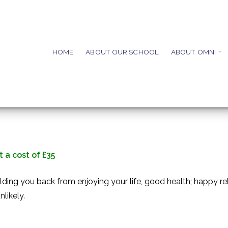
HOME
ABOUT OUR SCHOOL
ABOUT OMNI
 a cost of £35
ding you back from enjoying your life, good health; happy rel
likely.